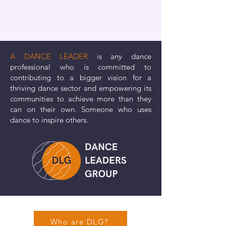
A DANCE LEADER
is any dance
professional who is committed to
contributing to a bigger vision for a
thriving dance sector and empowering its
communities to achieve more than they
can on their own. Someone who uses
dance to inspire others.
Who are DLG?