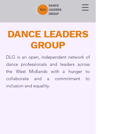
DANCE LEADERS
GROUP
DLG is an open, independent network of
dance professionals and leaders across
the West Midlands with a hunger to
collaborate and a commitment to
inclusion and equality.