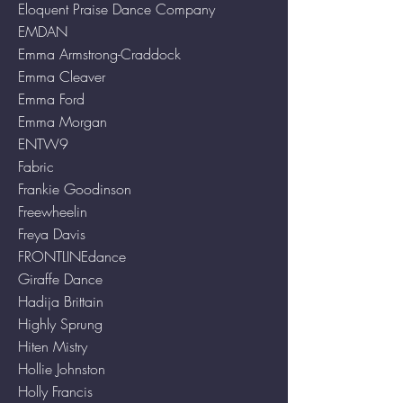
Eloquent Praise Dance Company
EMDAN
Emma Armstrong-Craddock
Emma Cleaver
Emma Ford
Emma Morgan
ENTW9
Fabric
Frankie Goodinson
Freewheelin
Freya Davis
FRONTLINEdance
Giraffe Dance
Hadija Brittain
Highly Sprung
Hiten Mistry
Hollie Johnston
Holly Francis