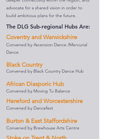
deeper connectivity within the region, and
advocate for a shared vision in order to
build ambitious plans for the future.
The DLG Sub-regional Hubs Are:
Coventry and Warwickshire
Convened by Ascension Dance /Mercurial
Dance
Black Country
Convened by Black Country Dance Hub
African Diasporic Hub
Convened by Moving Tu Balance
Hereford and Worcestershire
Convened by Dancefest
Burton & East Staffordshire
Convened by Brewhouse Arts Centre
Stoke on Trent & North