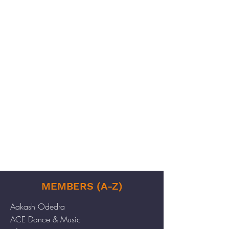
MEMBERS (A-Z)
Aakash Odedra
ACE Dance & Music