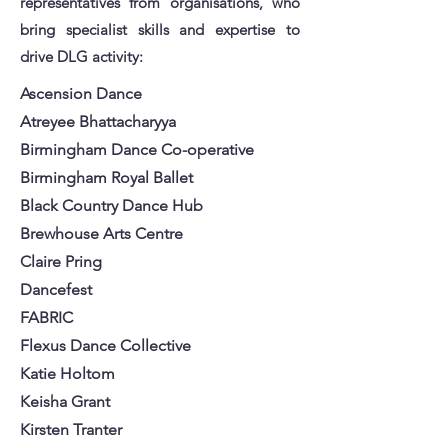
representatives from organisations, who
bring specialist skills and expertise to
drive DLG activity:
Ascension Dance
Atreyee Bhattacharyya
Birmingham Dance Co-operative
Birmingham Royal Ballet
Black Country Dance Hub
Brewhouse Arts Centre
Claire Pring
Dancefest
FABRIC
Flexus Dance Collective
Katie Holtom
Keisha Grant
Kirsten Tranter