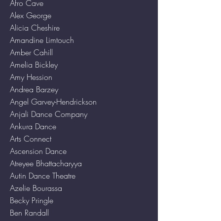
Afro Cave
Alex George
Alicia Cheshire
Amandine Limtouch
Amber Cahill
Amelia Bickley
Amy Hession
Andrea Barzey
Angel Garvey-Hendrickson
Anjali Dance Company
Ankura Dance
Arts Connect
Ascension Dance
Atreyee Bhattacharyya
Autin Dance Theatre
Azelie Bourassa
Becky Pringle
Ben Randall