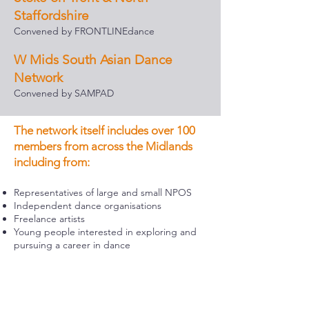
Staffordshire
Convened by FRONTLINEdance
W Mids South Asian Dance
Network
Convened by SAMPAD
The network itself includes over 100
members from across the Midlands
including from:
Representatives of large and small NPOS
Independent dance organisations
Freelance artists
Young people interested in exploring and
pursuing a career in dance