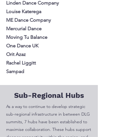
Linden Dance Company
Louise Katerega
ME Dance Company
Mercurial Dance
Moving Tu Balance
One Dance UK
Orit Azaz
Rachel Liggitt
Sampad
Sub-Regional Hubs
As a way to continue to
develop strategic
sub-regional infrastructure in between DLG
summits, 7 hubs have been established to
maximise collaboration. These hubs support