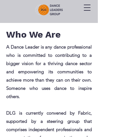
Who We Are
A Dance Leader is any dance professional
who is committed to contributing to a
bigger vision for a thriving dance sector
and empowering its communities to
achieve more than they can on their own.
Someone who uses dance to inspire
others.
DLG is currently convened by Fabric,
supported by a steering group that
comprises independent professionals and