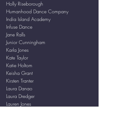
Holly Riseborough
Humanhood Dance Company
India Island Academy
Infuse Dance
Jane Ralls
Junior Cunningham
Karla Jones
Kate Taylor
Katie Holtom
Keisha Grant
Kirsten Tranter
Laura Danao
Laura Dredger
Lauren Jones
Letisha Malcolm
Lewis Gardner
Lexy Garner
Linden Dance Company