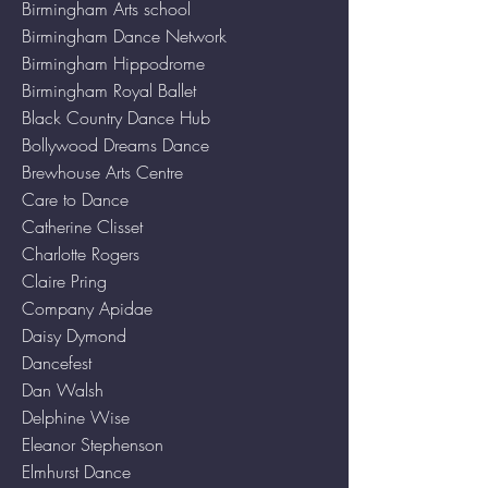
Birmingham Arts school
Birmingham Dance Network
Birmingham Hippodrome
Birmingham Royal Ballet
Black Country Dance Hub
Bollywood Dreams Dance
Brewhouse Arts Centre
Care to Dance
Catherine Clisset
Charlotte Rogers
Claire Pring
Company Apidae
Daisy Dymond
Dancefest
Dan Walsh
Delphine Wise
Eleanor Stephenson
Elmhurst Dance