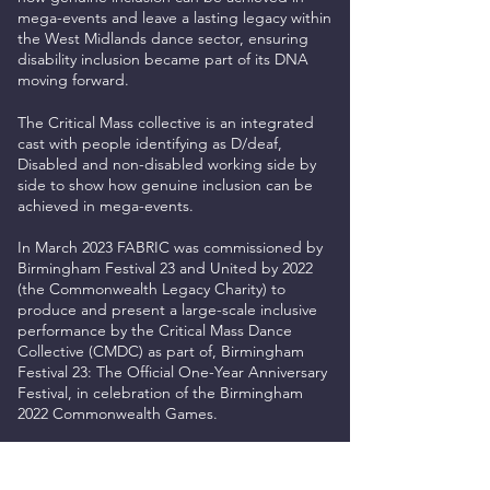
mega-events and leave a lasting legacy within
the West Midlands dance sector, ensuring
disability inclusion became part of its DNA
moving forward.
The Critical Mass collective is an integrated
cast w
ith people identifying as D/deaf,
Disabled and non-disabled working side by
side to show how genuine inclusion can be
achieved in mega-events.
In March 2023 FABRIC was commissioned by
Birmingham Festival 23 and United by 2022
(the Commonwealth Legacy Charity) to
produce and present a large-scale inclusive
performance by the Critical Mass Dance
Collective (CMDC) as part of, Birmingham
Festival 23: The Official One-Year Anniversary
Festival, in celebration of the Birmingham
2022 Commonwealth Games.
Solara was directed by
ZoieLogic Dance
Theatre
and co-created with Critical Mass