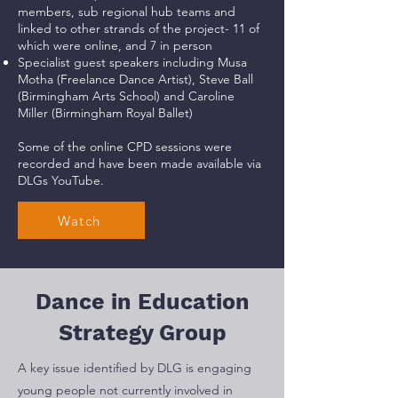
members, sub regional hub teams and
linked to other strands of the project- 11 of
which were online, and 7 in person
Specialist guest speakers including Musa
Motha (Freelance Dance Artist), Steve Ball
(Birmingham Arts School) and Caroline
Miller (Birmingham Royal Ballet)
Some of the online CPD sessions were
recorded and have been made available via
DLGs YouTube.
Watch
Dance in Education
Strategy Group
A key issue identified by DLG is engaging
young people not currently involved in