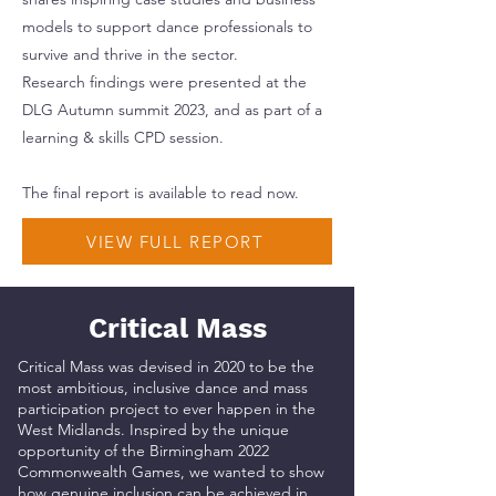
models to support dance professionals to
survive and thrive in the sector.
Research findings were presented at the
DLG Autumn summit 2023, and as part of a
learning & skills CPD session.
The final report is available to read now.
VIEW FULL REPORT
Critical Mass
Critical Mass was devised in 2020 to be the
most ambitious, inclusive dance and mass
participation project to ever happen in the
West Midlands. Inspired by the unique
opportunity of the Birmingham 2022
Commonwealth Games, we wanted to show
how genuine inclusion can be achieved in