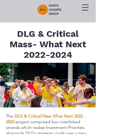
DLG & Critical
Mass- What Next
2022-2024
The
DLG & Critical Mass What Next
2022-
2024
project comprised four interlinked
strands which realise Investment Priorities
alongside DLG’s strategic goals over a two-