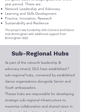
year period. These are:
Network Leadership and Advocacy
Learning and Skills Development
Practice, Innovation, Research
Sustainability and Resilience
This project was funded by Arts Connect and Dance
Hub Birmingham with additional support from
Birmingham 2022.
Sub-Regional Hubs
As part of the network leadership &
advocacy strand, DLG have established 7
sub-regional hubs, convened by established
dance organisations alongside Senior and
Youth ambassadors.
Theses hubs are responsible for developing
strategic sub-regional infrastructure to
maximise collaboration and shared vision in