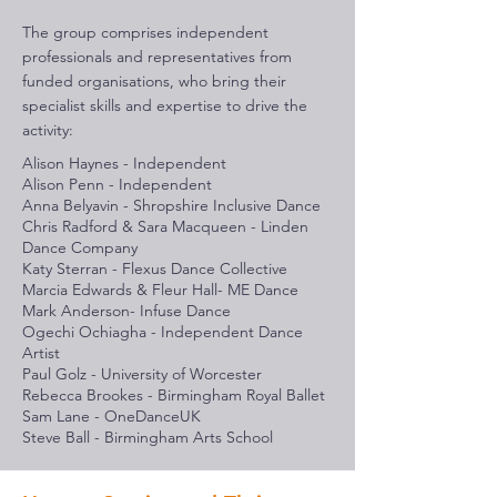
The group comprises independent
professionals and representatives from
funded organisations, who bring their
specialist skills and expertise to drive the
activity:
Alison Haynes - Independent
Alison Penn - Independent
Anna Belyavin - Shropshire Inclusive Dance
Chris Radford & Sara Macqueen - Linden
Dance Company
Katy Sterran - Flexus Dance Collective
Marcia Edwards & Fleur Hall- ME Dance
Mark Anderson- Infuse Dance
Ogechi Ochiagha - Independent Dance
Artist
Paul Golz - University of Worcester
Rebecca Brookes - Birmingham Royal Ballet
Sam Lane - OneDanceUK
Steve Ball - Birmingham Arts School