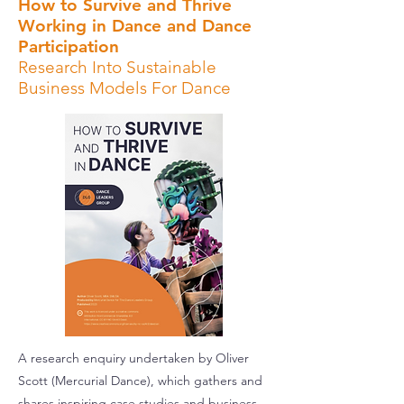
How to Survive and Thrive
Working in Dance and Dance
Participation
Research Into Sustainable
Business Models For Dance
A research enquiry undertaken by Oliver
Scott (Mercurial Dance), which gathers and
shares inspiring case studies and business