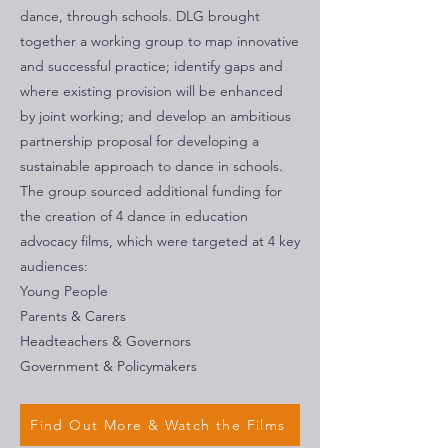
dance, through schools. DLG brought
together a working group to map innovative
and successful practice; identify gaps and
where existing provision will be enhanced
by joint working; and develop an ambitious
partnership proposal for developing a
sustainable approach to dance in schools.
The group sourced additional funding for
the creation of 4 dance in education
advocacy films, which were targeted at 4 key
audiences:
Young People
Parents & Carers
Headteachers & Governors
Government & Policymakers
Find Out More & Watch the Films