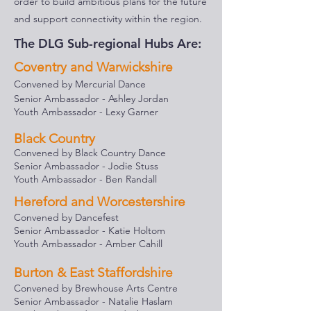
order to build ambitious plans for the future
and support connectivity within the region.
The DLG Sub-regional Hubs Are:
Coventry and Warwickshire
Convened by Mercurial Dance
Senior Ambassador - Ashley Jorda
n
Youth Ambassador - Lexy Garner
Black Country
Convened by Black Country Dance
Senior Ambassador - Jodie Stuss
Youth Ambassador - Ben Randall
Hereford and Worcestershire
Convened by Dancefest
Senior Ambassador - Katie Holtom
Youth Ambassador - Amber Cahill
Burton & East Staffordshire
Convened by Brewhouse Arts Centre
Senior Ambassador - Natalie Haslam