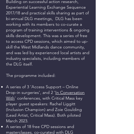
Building on successful action research,
Experiential Learning Exchange Sequence
2017/18 and practical skills sharing as part of
bi-annual DLG meetings,
DLG has been
working with its members to co-curate a
program of training interventions & ongoing
skills development. This was a series of free
to access CPD sessions, which aimed to up-
skill the West Midlands dance community,
and was led by experienced local artists and
industry specialists, including members of
the DLG itself.
The programme included:
A series of 3 ‘Access Support – Online
Drop-in surgeries’, and 2 ‘
In Conversation
With
’ conferences, with Critical Mass key
player guest speakers: Rachel Liggitt
(Inclusion Champion) and Zoie Goulding
(Lead Artist, Critical Mass). Both piloted
March 2023.
A series of 18 free CPD sessions and
masterclasses, co-curated with DLG