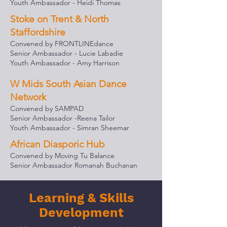
Youth Ambassador - Heidi Thomas
Stoke on Trent & North
Staffordshire
Convened by FRONTLINEdance
Senior Ambassador - Lucie Lab
adie
Youth Ambassador - Amy Harrison
W Mids South Asian Dance
Network
Convened by SAMPAD
Senior Ambassador -Reena Tailor
Youth Ambassador - Simran Sheemar
African Diasporic Hub
Convened by Moving Tu Balance
Senior Ambassador Romanah Buchanan
Learning & Skills
Development