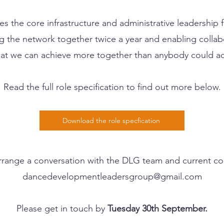
s the core infrastructure and administrative leadership 
ng the network together twice a year and enabling coll
that we can achieve more together than anybody could ac
Read the full role specification to find out more below.
Download the role specfication
 arrange a conversation with the DLG team and current co
dancedevelopmentleadersgroup@gmail.com
Please get in touch by
Tuesday 30th September.