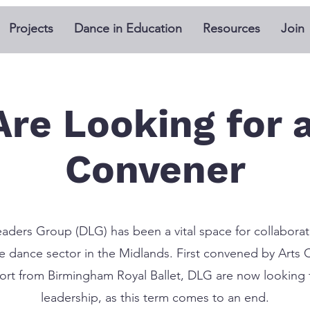
Projects
Dance in Education
Resources
Join
Are Looking for 
Convener
aders Group (DLG) has been a vital space for collaborat
the dance sector in the Midlands. First convened by Arts 
rt from Birmingham Royal Ballet, DLG are now looking f
leadership, as this term comes to an end.