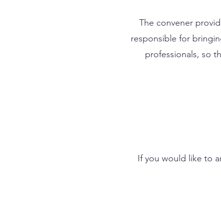
The convener provide
responsible for bringi
professionals, so 
If you would like to