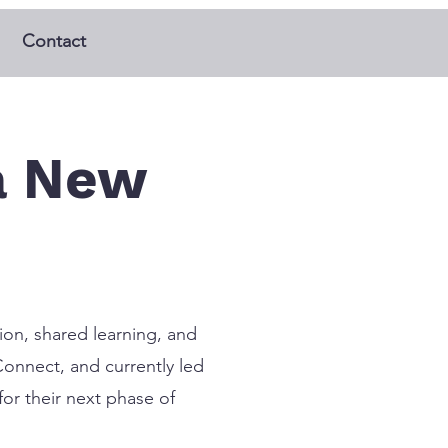
Contact
a New
ion, shared learning, and
Connect, and currently led
or their next phase of