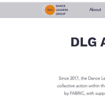
About
DLG 
Since 2017, the Dance Le
collective action within 
by FABRIC, with suppo