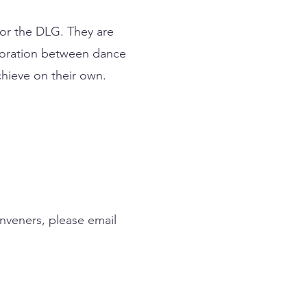
for the DLG. They are
aboration between dance
hieve on their own.
nveners, please email