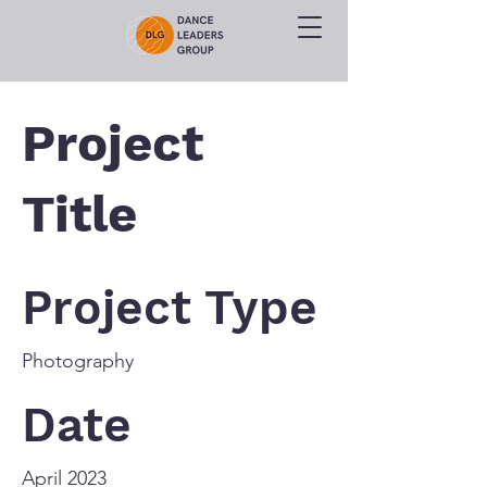
Project
Title
Project Type
Photography
Date
April 2023