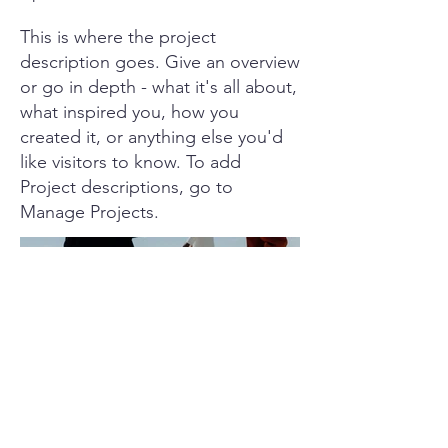
This is where the project
description goes. Give an overview
or go in depth - what it's all about,
what inspired you, how you
created it, or anything else you'd
like visitors to know. To add
Project descriptions, go to
Manage Projects.